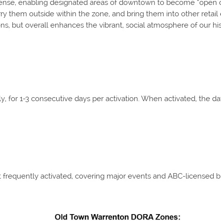
nse, enabling designated areas of downtown to become “open con
y them outside within the zone, and bring them into other retail 
ons, but overall enhances the vibrant, social atmosphere of our h
, for 1-3 consecutive days per activation. When activated, the d
t frequently activated, covering major events and ABC-licensed 