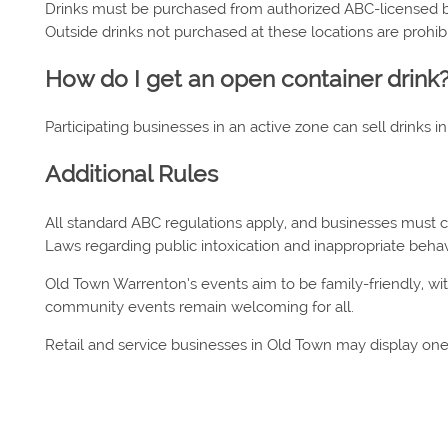
Drinks must be purchased from authorized ABC-licensed bus
Outside drinks not purchased at these locations are prohib
How do I get an open container drink
Participating businesses in an active zone can sell drinks in
Additional Rules
All standard ABC regulations apply, and businesses must
Laws regarding public intoxication and inappropriate behav
Old Town Warrenton’s events aim to be family-friendly, w
community events remain welcoming for all.
Retail and service businesses in Old Town may display one o