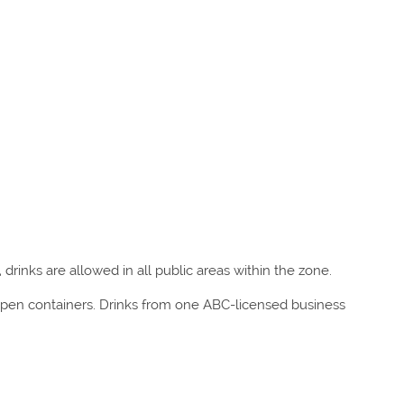
 drinks are allowed in all public areas within the zone.
 open containers. Drinks from one ABC-licensed business