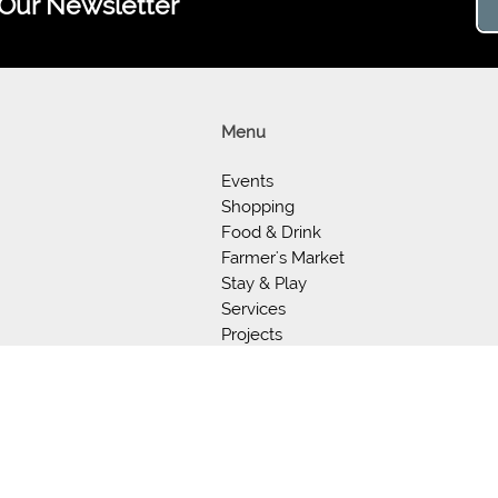
 Our Newsletter
Menu
Events
Shopping
Food & Drink
Farmer's Market
Stay & Play
Services
Projects
Support
About Us
Our Store
©2026 Experience Old Town Warrenton Virginia.
501(c)(3) Non-profit Organization - 990 available per request