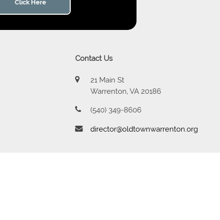
Click Here
Contact Us
21 Main St
Warrenton, VA 20186
(540) 349-8606
director@oldtownwarrenton.org