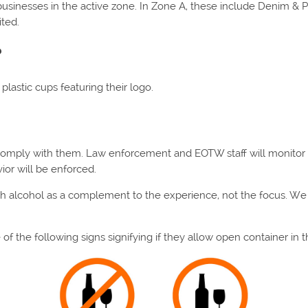
inesses in the active zone. In Zone A, these include Denim & Pear
ited.
?
 plastic cups featuring their logo.
 comply with them. Law enforcement and EOTW staff will monitor
ior will be enforced.
ith alcohol as a complement to the experience, not the focus. 
f the following signs signifying if they allow open container in t