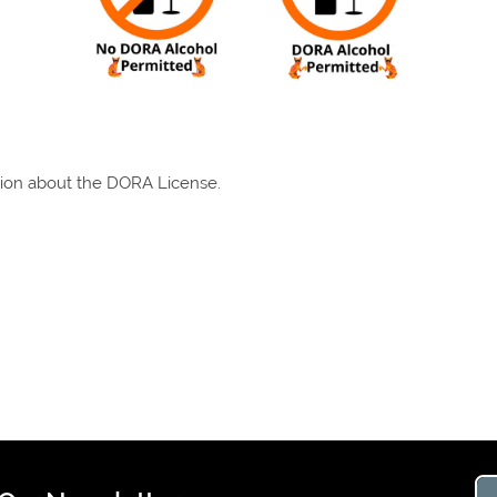
tion about the DORA License.