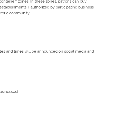
tainer” zones. In these zones, patrons can buy
establishments if authorized by participating business
istoric community.
ates and times will be announced on social media and
businesses).