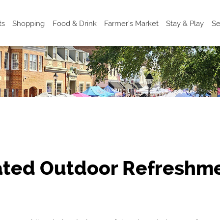
ts
Shopping
Food & Drink
Farmer's Market
Stay & Play
Se
ated Outdoor Refreshme