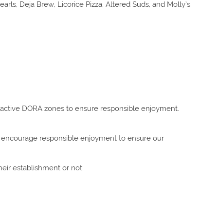
ls, Deja Brew, Licorice Pizza, Altered Suds, and Molly’s.
 active DORA zones to ensure responsible enjoyment.
We encourage responsible enjoyment to ensure our
heir establishment or not: