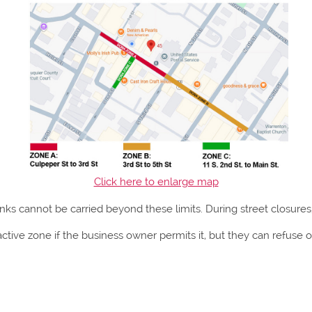
Click here to enlarge map
nks cannot be carried beyond these limits. During street closures,
ctive zone if the business owner permits it, but they can refuse