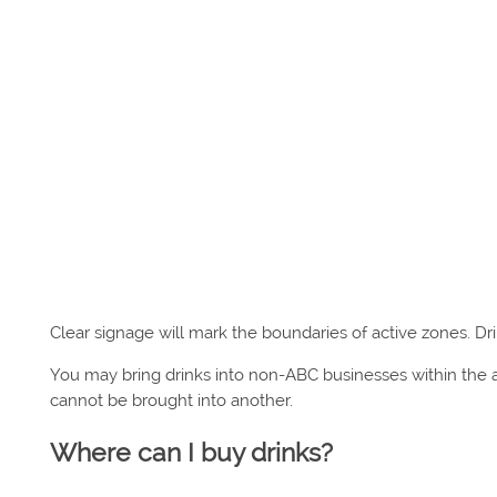
Clear signage will mark the boundaries of active zones. Dri
You may bring drinks into non-ABC businesses within the a
cannot be brought into another.
Where can I buy drinks?