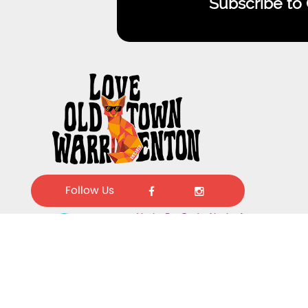
Subscribe to
Follow Us