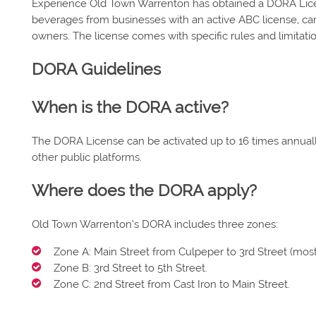
Experience Old Town Warrenton has obtained a DORA Lice
beverages from businesses with an active ABC license, carr
owners. The license comes with specific rules and limitati
DORA Guidelines
When is the DORA active?
The DORA License can be activated up to 16 times annually
other public platforms.
Where does the DORA apply?
Old Town Warrenton’s DORA includes three zones:
Zone A: Main Street from Culpeper to 3rd Street (mos
Zone B: 3rd Street to 5th Street.
Zone C: 2nd Street from Cast Iron to Main Street.