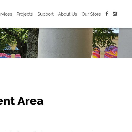
rvices
Projects
Support
About Us
Our Store
nt Area