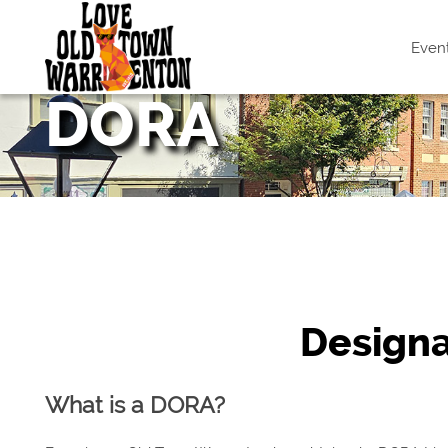
Even
DORA
Design
What is a DORA?