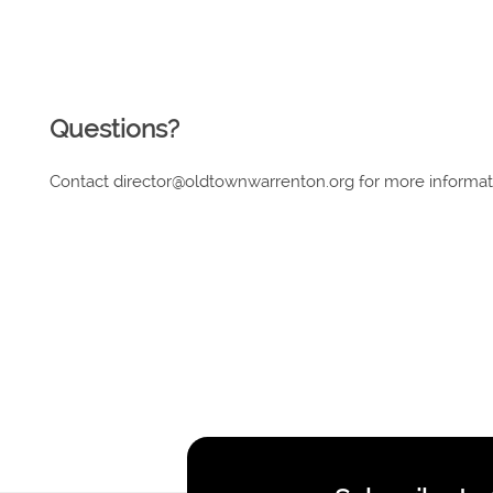
Questions?
Contact director@oldtownwarrenton.org for more informa