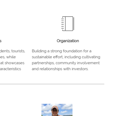
s
Organization
ents, tourists,
Building a strong foundation for a
es, while
sustainable effort, including cultivating
that showcases
partnerships, community involvement
racteristics
and relationships with investors.