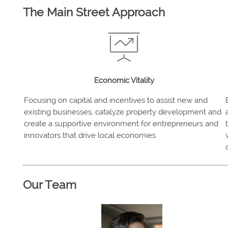
The Main Street Approach
Economic Vitality
Focusing on capital and incentives to assist new and
existing businesses, catalyze property development and
create a supportive environment for entrepreneurs and
innovators that drive local economies
Our Team