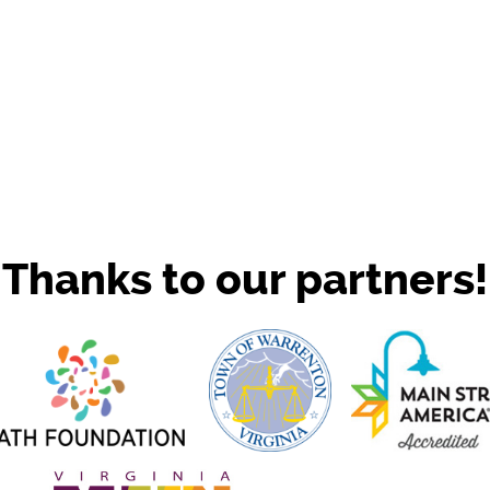
Thanks to our partners!