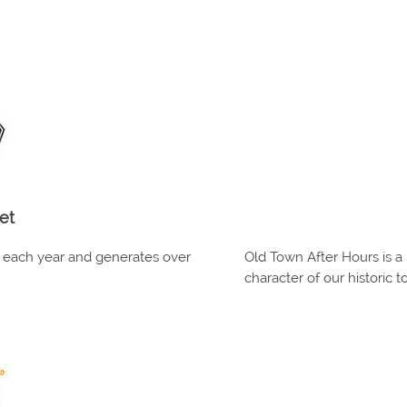
et
s each year and generates over
Old Town After Hours is a 
character of our historic t