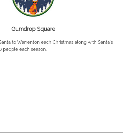
Gumdrop Square
anta to Warrenton each Christmas along with Santa’s
00 people each season.