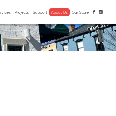
rvices
Projects
Support
About Us
Our Store