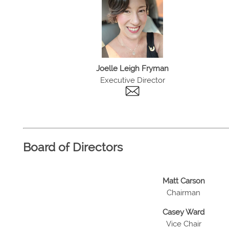
Joelle Leigh Fryman
Executive Director
Board of Directors
Matt Carson
Chairman
Casey Ward
Vice Chair