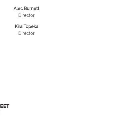
Alec Burnett
Director
Kira Topeka
Director