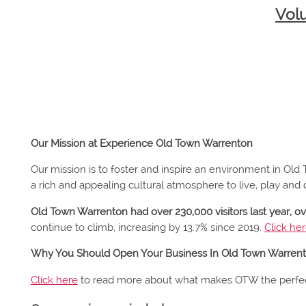
Vol
Our Mission at Experience Old Town Warrenton
Our mission is to foster and inspire an environment in Ol
a rich and appealing cultural atmosphere to live, play and 
Old Town Warrenton had over 230,000 visitors last year, o
continue to climb, increasing by 13.7% since 2019.
Click he
Why You Should Open Your Business In Old Town Warren
Click here
to read more about what makes OTW the perfec