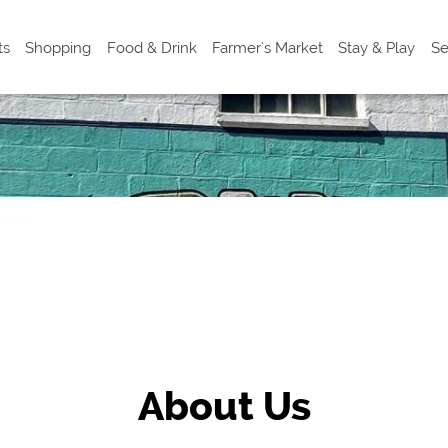
ts
Shopping
Food & Drink
Farmer's Market
Stay & Play
Se
About Us