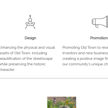
Design
Promotion
Enhancing the physical and visual
Promoting Old Town to resid
assets of Old Town, including
investors and new business
beautification of the streetscape
creating a positive image 
while preserving the historic
our community’s unique cha
character.