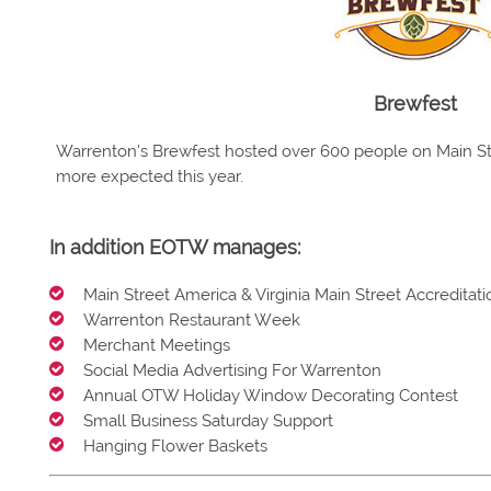
Brewfest
Warrenton’s Brewfest hosted over 600 people on Main Str
more expected this year.
In addition EOTW manages:
Main Street America & Virginia Main Street Accreditati
Warrenton Restaurant Week
Merchant Meetings
Social Media Advertising For Warrenton
Annual OTW Holiday Window Decorating Contest
Small Business Saturday Support
Hanging Flower Baskets