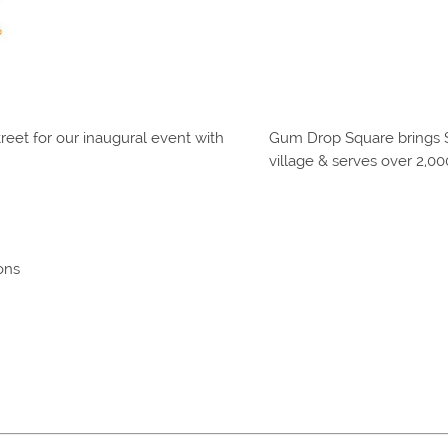
eet for our inaugural event with
Gum Drop Square brings S
village & serves over 2,0
ons