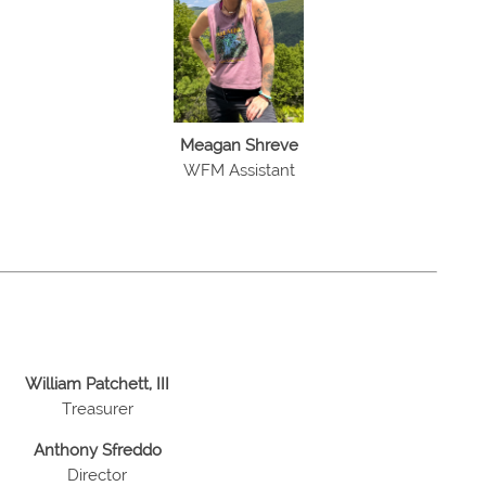
Meagan Shreve
WFM Assistant
William Patchett, III
Treasurer
Anthony Sfreddo
Director