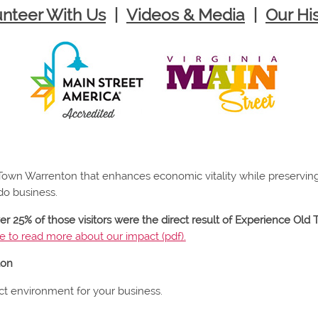
unteer With Us
|
Videos & Media
|
Our Hi
d Town Warrenton that enhances economic vitality while preservin
do business.
ver 25% of those visitors were the direct result of Experience Ol
re to read more about our impact (pdf).
ton
t environment for your business.