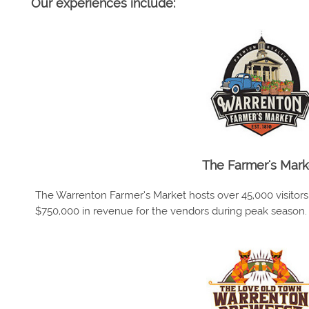
Our experiences include:
The Farmer's Mark
The Warrenton Farmer’s Market hosts over 45,000 visitor
$750,000 in revenue for the vendors during peak season.