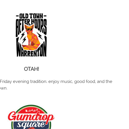
OTAH!
Friday evening tradition; enjoy music, good food, and the
own.