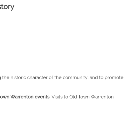
story
g the historic character of the community; and to promote
d Town Warrenton events.
Visits to Old Town Warrenton