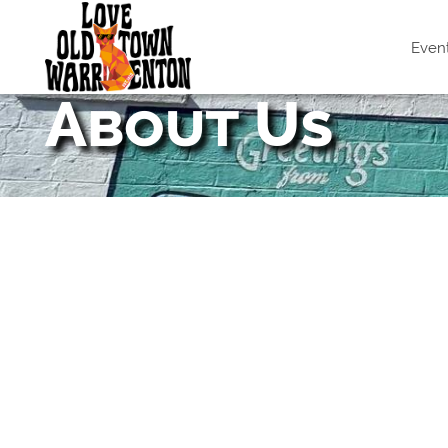
Even
About Us