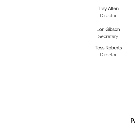
Tray Allen
Director
Lori Gibson
Secretary
Tess Roberts
Director