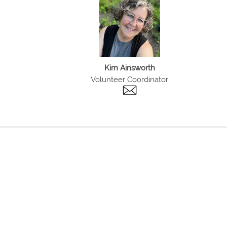
Kim Ainsworth
Volunteer Coordinator